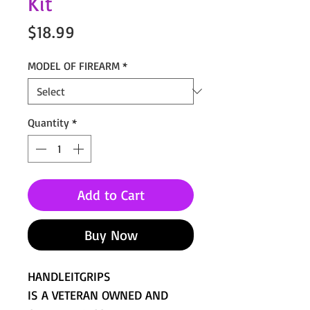
Kit
Price
$18.99
MODEL OF FIREARM
*
Quantity
*
Add to Cart
Buy Now
HANDLEITGRIPS
IS A VETERAN OWNED AND