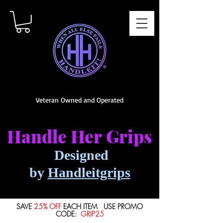
Veteran Owned and Operated
Handle Her
Grips
Designed
by
Handleitgrips
SAVE
25% OFF
EACH ITEM USE PROMO
CODE:
GRIP25