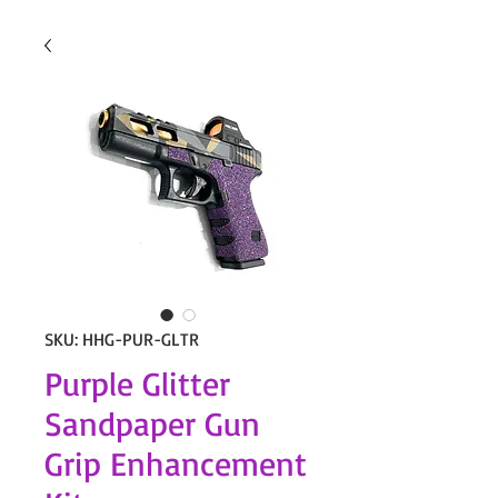
SKU: HHG-PUR-GLTR
Purple Glitter
Sandpaper Gun
Grip Enhancement